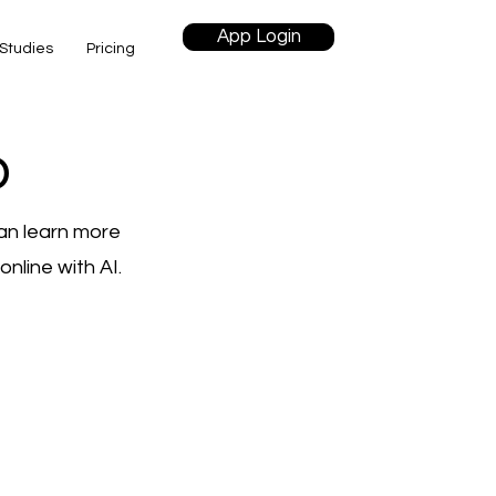
App Login
Studies
Pricing
o
an learn more
nline with AI.