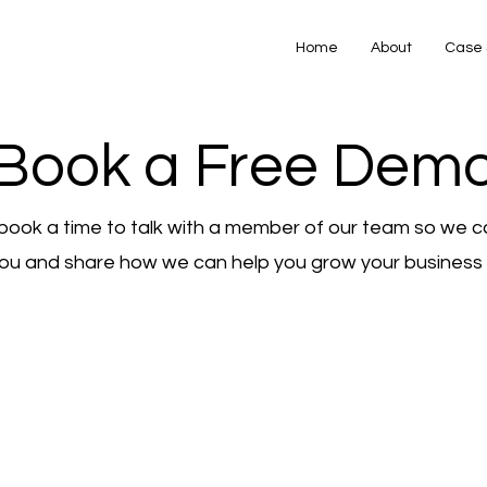
Home
About
Case 
Book a Free Dem
book a time to talk with a member of our team so we c
ou and share how we can help you grow your business o