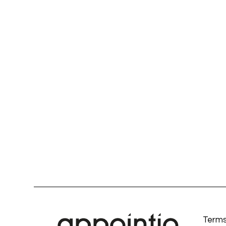
Terms