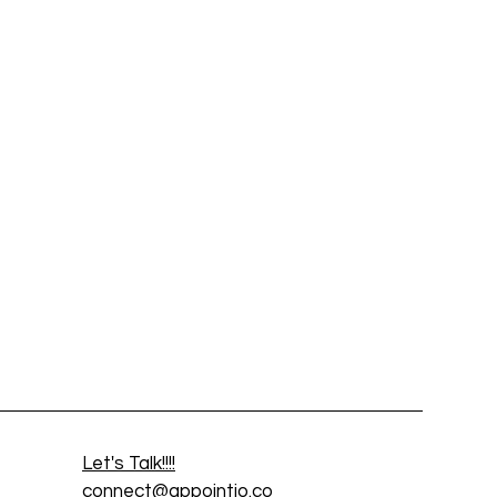
Let's Talk!!!!
connect@appointio.co