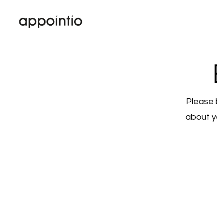
Please 
about y