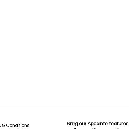
Bring our
Appointo
features
 & Conditions