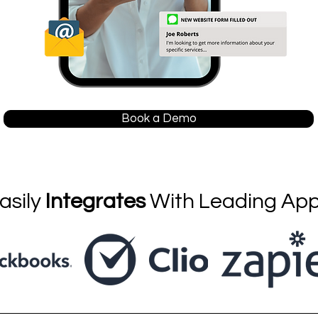
Book a Demo
asily
Integrates
With Leading Ap