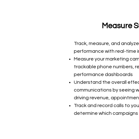
Measure S
Track, measure, and analyze
performance with real-time in
Measure your marketing ca
trackable phone numbers, r
performance dashboards
Understand the overall effe
communications by seeing w
driving revenue, appointmen
Track and record calls to you
determine which campaigns 