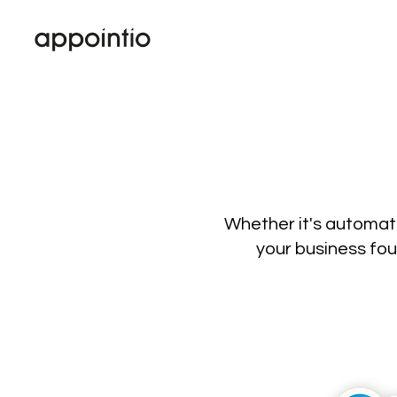
Whether it's automati
your business fou