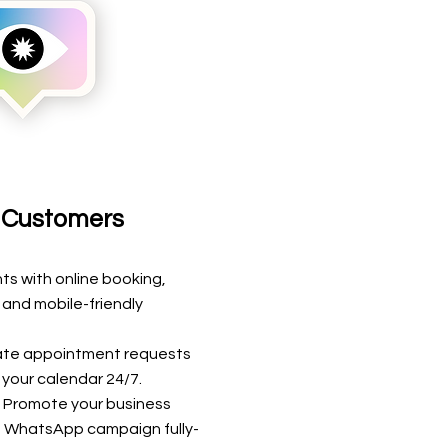
t Customers
s with online booking,
and mobile-friendly
te appointment requests
l your calendar 24/7.
: Promote your business
 WhatsApp campaign fully-