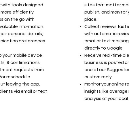
y with tools designed
sites that matter mo
 more efficiently.
publish, and monitor 
s on the go with
place.
valuable information.
Collect reviews faste
heir personal details,
with automatic review
nication preferences
email or text messag
directly to Google.
o your mobile device
Receive real-time ale
s, & confirmations.
business is posted on
ntment requests from
one of our Suggested
/or reschedule
custom reply.
t leaving the app.
Monitor your online r
ients via email or text
insights like average 
analysis of your loca