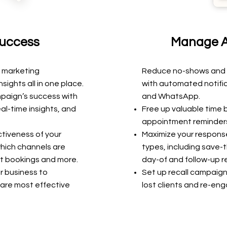
uccess
Manage A
 marketing
Reduce no-shows and fi
sights all in one place
.
with automated notifica
mpaign’s success
with
and WhatsApp.
eal-time
insights, and
Free up valuable time
appointment reminders
ctiveness of your
Maximize your response
hich channels are
types, including save
t bookings and more.
day-of and follow-up r
r business to
Set up recall campaign
are most effective
lost clients and re-eng