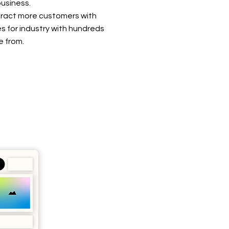
usiness.
tract more customers with
s for industry with hundreds
e from.