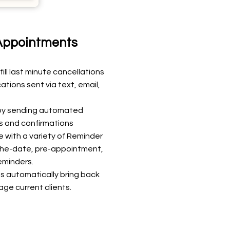
ppointments
ll last minute cancellations
tions sent via text, email,
 by sending automated
 and confirmations
 with a variety of Reminder
-the-date, pre-appointment,
eminders.
s automatically bring back
age current clients.