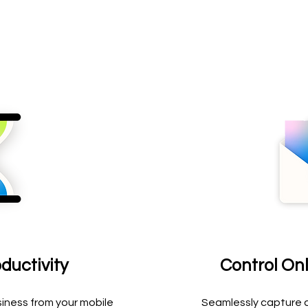
ductivity
Control On
iness from your mobile
Seamlessly capture a