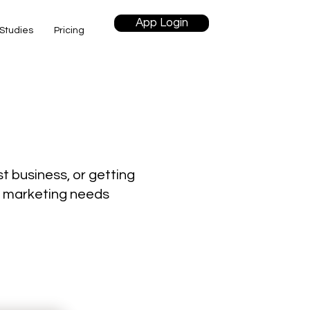
App Login
Studies
Pricing
t business, or getting
ur marketing needs