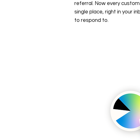
referral. Now every customer
single place, right in your 
to respond to.