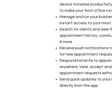
device. Increase productivit
to make your front office run
Manage and run your busines
instant access to your most 
Search for clients and view t
appointment history, commu
& more
Receive push notifications t
for new appointment request
Respond instantly to appoi
anywhere. View, accept and
appointment requests withou
Send quick updates to your cl
directly from the app