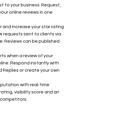
st to your business. Request,
your online reviews in one
r and increase your star rating
 requests sent to clients via
e. Reviews can be published
rts when a review of your
line. Respond instantly with
 Replies or create your own
eputation with real-time
rating, visibility score and an
l competitors.