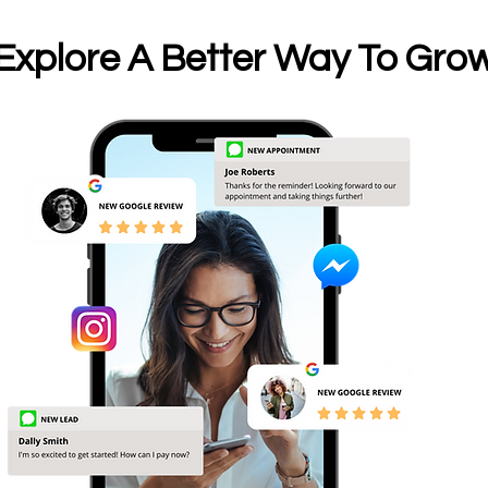
Explore A Better Way To Gro