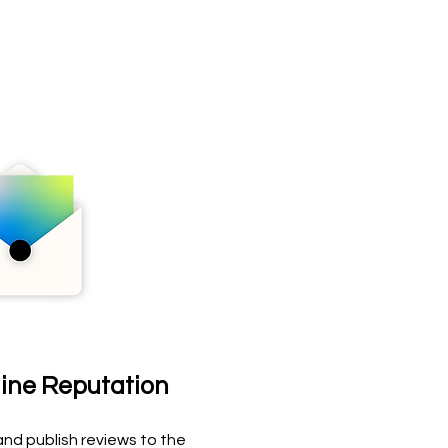
line Reputation
nd publish reviews to the