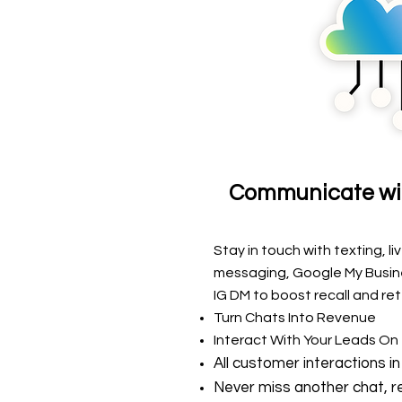
Communicate wi
Stay in touch with
texting, li
messaging, Google My Busin
IG DM
to boost recall and ret
Turn Chats Into Revenue
Interact With Your Leads On
All customer interactions in
Never miss another chat, re