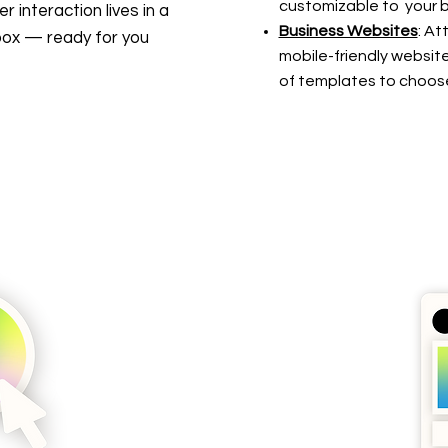
customizable to your b
 interaction lives in a
Business Websites
: At
inbox — ready for you
mobile-friendly website
of templates to choos