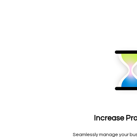
Increase Pro
Seamlessly manage your bus