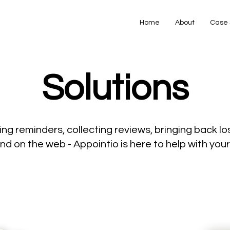
Home
About
Case 
Solutions
ng reminders, collecting reviews, bringing back los
nd on the web - Appointio is here to help with yo