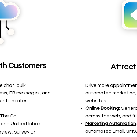
th Customers
Attrac
ve chat, bulk
Drive more appointment
ess, FB messages, and
automated marketing, 
ention rates.
websites
Online Booking
:
Genera
 The Go
across the web, and fil
 one Unified Inbox
Marketing Automation
automated Email, SMS,
view, survey or